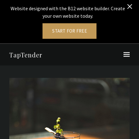
Website designed with the B12 website builder. Create
your own website today.
START FOR FREE
Skip to main content
TapTender