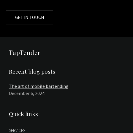
GET IN TOUCH
TapTender
Recent blog posts
The art of mobile bartending
December 6, 2024
Quick links
SERVICES