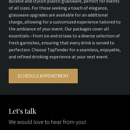
durable and stylish plastic glassware, perfect for events
of all sizes. For those seeking a touch of elegance,
glassware upgrades are available for an additional
charge, allowing for a customized experience tailored to
the ambiance of your event. Our packages cover all
essentials—from ice and straws to a diverse selection of
fresh garnishes, ensuring that every drink is served to
perfection. Choose TapTender for a seamless, enjoyable,
and refined drinking experience at your next event.
SCHEDULE APPOINTMENT
Let's talk
We would love to hear from you!