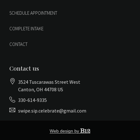
SCHEDULE APPOINTMENT
COMPLETE INTAKE
CONTACT
Contact us
3524 Tuscarawas Street West
Canton
, OH
44708
US
330-614-9335
swipe.sip.celebrate@gmail.com
Web design by