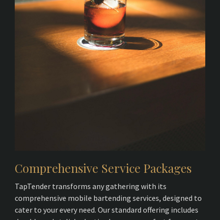
Comprehensive Service Packages
TapTender transforms any gathering with its
comprehensive mobile bartending services, designed to
cater to your every need. Our standard offering includes